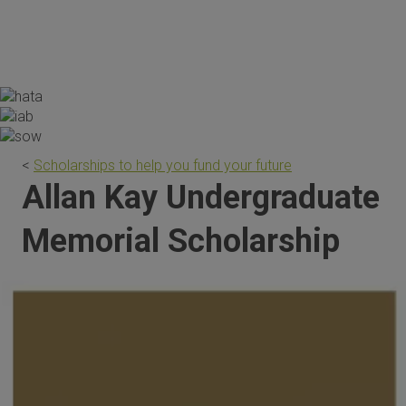
the scholarship are invaluable."
<
Scholarships to help you fund your future
Allan Kay Undergraduate
Memorial Scholarship