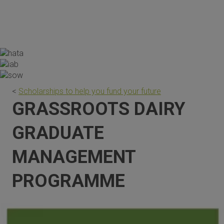
the scholarship are invaluable."
<
Scholarships to help you fund your future
GRASSROOTS DAIRY
GRADUATE
MANAGEMENT
PROGRAMME