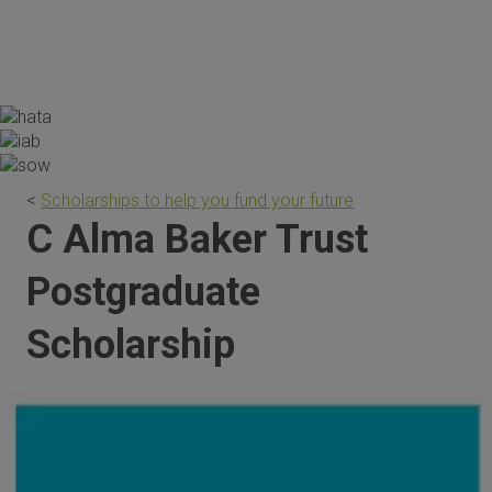
the scholarship are invaluable."
<
Scholarships to help you fund your future
C Alma Baker Trust
Postgraduate
Scholarship