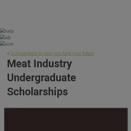
the scholarship are invaluable."
<
Scholarships to help you fund your future
Meat Industry
Undergraduate
Scholarships