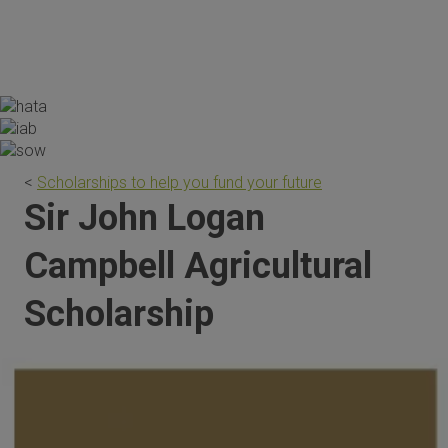
the scholarship are invaluable."
<
Scholarships to help you fund your future
Sir John Logan
Campbell Agricultural
Scholarship