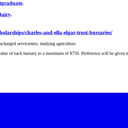
tgraduate
.
Dairy
.
holarships/charles-and-ella-elgar-trust-bursaries/
ischarged servicemen, studying agriculture.
value of each bursary to a maximum of $750. Preference will be given to