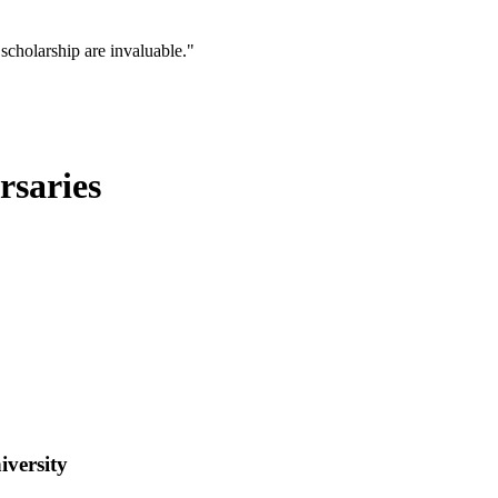
scholarship are invaluable."
rsaries
iversity