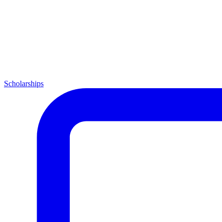
Scholarships