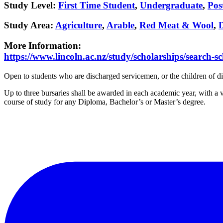
Study Level
:
First Time Student
,
Undergraduate
,
Pos
Study Area
:
Agriculture
,
Arable
,
Red Meat & Wool
,
More Information
:
https://www.lincoln.ac.nz/study/scholarships/search-sc
Open to students who are discharged servicemen, or the children of d
Up to three bursaries shall be awarded in each academic year, with a 
course of study for any Diploma, Bachelor’s or Master’s degree.