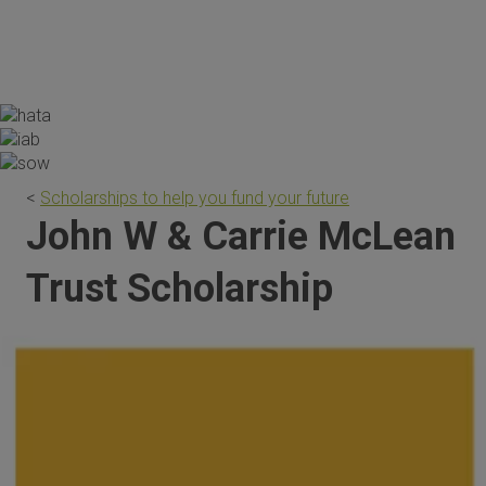
the scholarship are invaluable."
<
Scholarships to help you fund your future
John W & Carrie McLean
Trust Scholarship