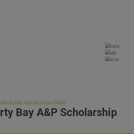
"The
oppo
inval
ips to help you fund your future
rty Bay A&P Scholarship