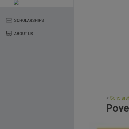
SCHOLARSHIPS
ABOUT US
<
Scholarsh
Pove