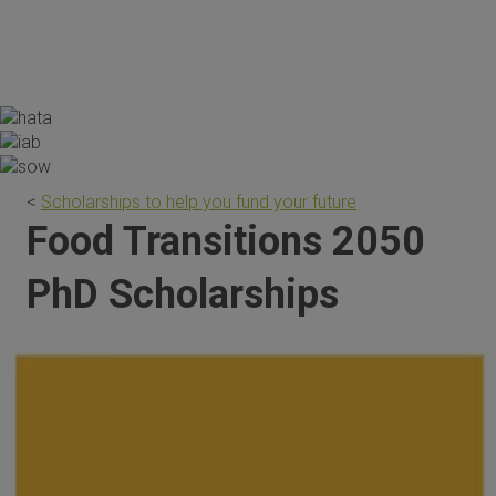
the scholarship are invaluable."
<
Scholarships to help you fund your future
Food Transitions 2050
PhD Scholarships